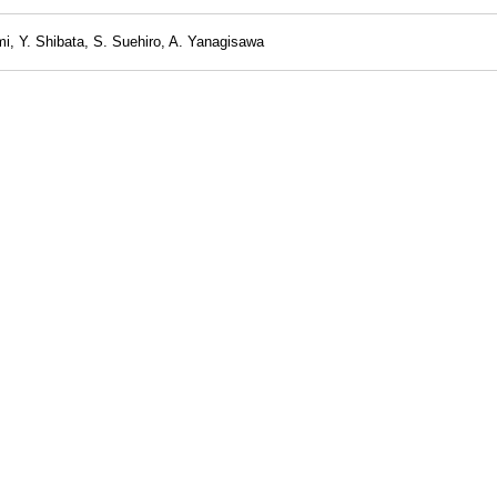
i, Y. Shibata, S. Suehiro, A. Yanagisawa