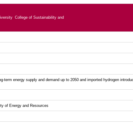
versity College of Sustainability and
ong-term energy supply and demand up to 2050 and imported hydrogen introduc
ety of Energy and Resources