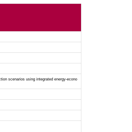
tion scenarios using integrated energy-econo