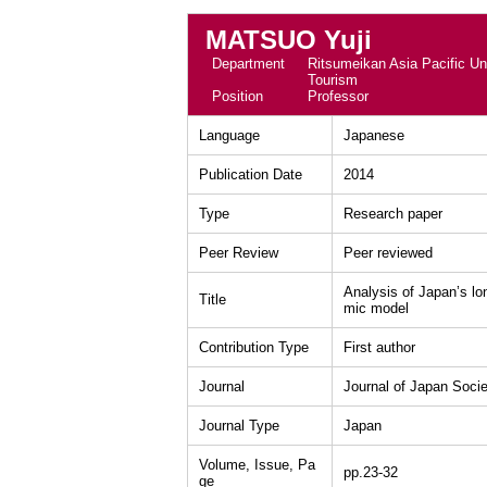
MATSUO Yuji
Department
Ritsumeikan Asia Pacific Uni
Tourism
Position
Professor
Language
Japanese
Publication Date
2014
Type
Research paper
Peer Review
Peer reviewed
Analysis of Japan’s l
Title
mic model
Contribution Type
First author
Journal
Journal of Japan Soci
Journal Type
Japan
Volume, Issue, Pa
pp.23-32
ge