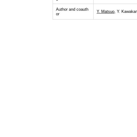
Author and coauth
Y. Matsuo
, Y. Kawakam
or