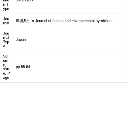
utio
Joint Work
n T
ype
Jou
環境共生 = Journal of human and environmental symbiosis
rnal
Jou
rnal
Japan
Typ
e
Vol
um
e, I
pp.55-64
ssu
e, P
age