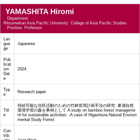
YAMASHITA Hiromi
Department
Ritsumeikan Asia Pacific University College of Asia Pacific Studies
Position
Professor
Lan
gua
Japanese
ge
Pub
licat
ion
2024
Dat
e
Typ
Research paper
e
持続可能な住民活動のための竹林管理計画手法の研究: 東浦自然
Titl
環境学習の森を事例として A study on bamboo forest manageme
e
nt for sustainable activities: -A case of Higashiura Natural Environ
mental Study Forest
Con
trib