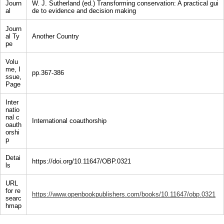
Journ
W. J. Sutherland (ed.) Transforming conservation: A practical gui
al
de to evidence and decision making
Journ
al Ty
Another Country
pe
Volu
me, I
pp.367-386
ssue,
Page
Inter
natio
nal c
International coauthorship
oauth
orshi
p
Detai
https://doi.org/10.11647/OBP.0321
ls
URL
for re
https://www.openbookpublishers.com/books/10.11647/obp.0321
searc
hmap