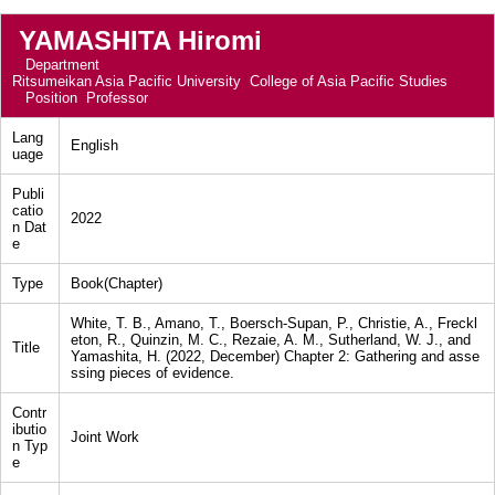
YAMASHITA Hiromi
Department
Ritsumeikan Asia Pacific University College of Asia Pacific Studies
Position
Professor
Lang
English
uage
Publi
catio
2022
n Dat
e
Type
Book(Chapter)
White, T. B., Amano, T., Boersch-Supan, P., Christie, A., Freckl
eton, R., Quinzin, M. C., Rezaie, A. M., Sutherland, W. J., and
Title
Yamashita, H. (2022, December) Chapter 2: Gathering and asse
ssing pieces of evidence.
Contr
ibutio
Joint Work
n Typ
e