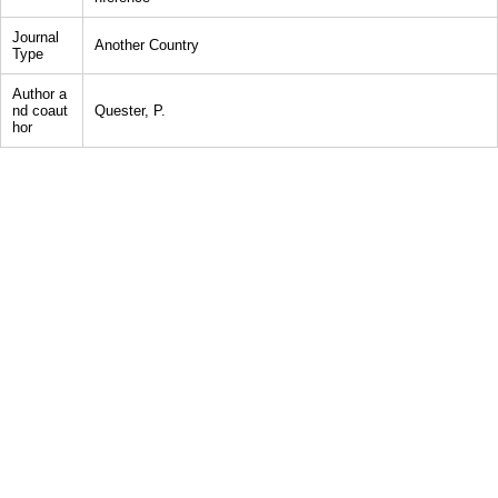
Journal
Another Country
Type
Author a
nd coaut
Quester, P.
hor