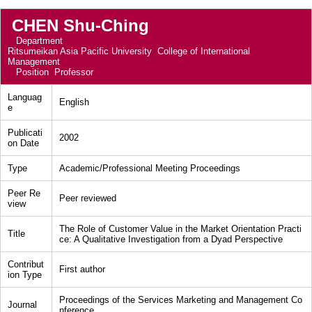
CHEN Shu-Ching
Department
Ritsumeikan Asia Pacific University College of International
Management
Position
Professor
Languag
English
e
Publicati
2002
on Date
Type
Academic/Professional Meeting Proceedings
Peer Re
Peer reviewed
view
The Role of Customer Value in the Market Orientation Practi
Title
ce: A Qualitative Investigation from a Dyad Perspective
Contribut
First author
ion Type
Proceedings of the Services Marketing and Management Co
Journal
nference