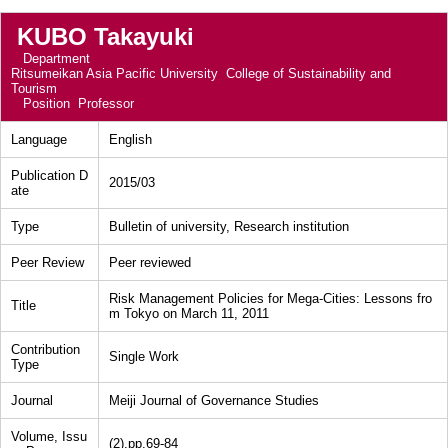
KUBO Takayuki
Department
Ritsumeikan Asia Pacific University College of Sustainability and
Tourism
Position
Professor
Language
English
Publication D
2015/03
ate
Type
Bulletin of university, Research institution
Peer Review
Peer reviewed
Risk Management Policies for Mega-Cities: Lessons fro
Title
m Tokyo on March 11, 2011
Contribution
Single Work
Type
Journal
Meiji Journal of Governance Studies
Volume, Issu
(2),pp.69-84