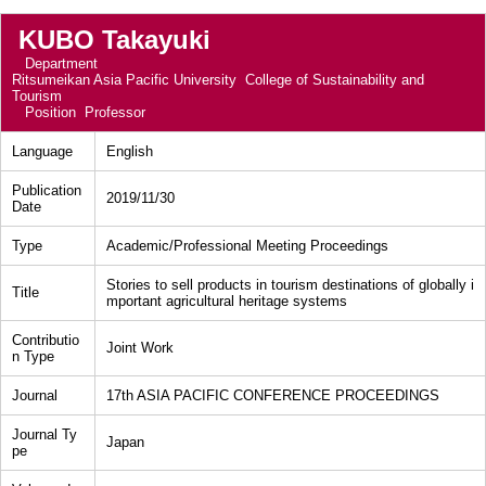
KUBO Takayuki
Department
Ritsumeikan Asia Pacific University College of Sustainability and
Tourism
Position
Professor
Language
English
Publication
2019/11/30
Date
Type
Academic/Professional Meeting Proceedings
Stories to sell products in tourism destinations of globally i
Title
mportant agricultural heritage systems
Contributio
Joint Work
n Type
Journal
17th ASIA PACIFIC CONFERENCE PROCEEDINGS
Journal Ty
Japan
pe