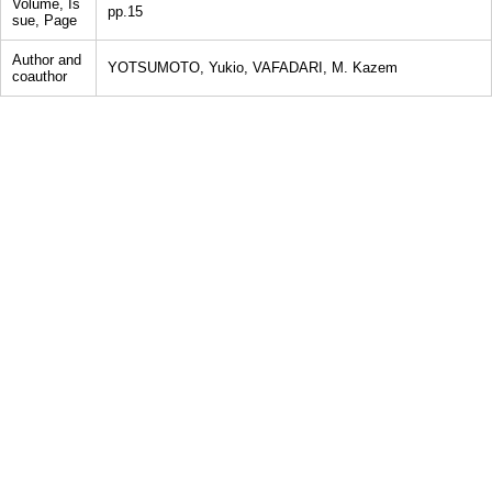
Volume, Is
pp.15
sue, Page
Author and
YOTSUMOTO, Yukio, VAFADARI, M. Kazem
coauthor