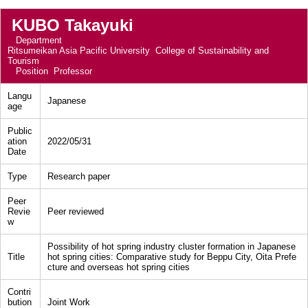
KUBO Takayuki
Department
Ritsumeikan Asia Pacific University College of Sustainability and
Tourism
Position
Professor
Langu
Japanese
age
Public
ation
2022/05/31
Date
Type
Research paper
Peer
Revie
Peer reviewed
w
Possibility of hot spring industry cluster formation in Japanese
Title
hot spring cities: Comparative study for Beppu City, Oita Prefe
cture and overseas hot spring cities
Contri
bution
Joint Work