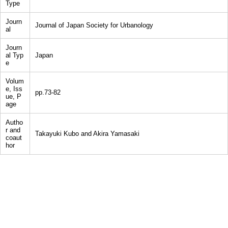
Type
Journ
Journal of Japan Society for Urbanology
al
Journ
al Typ
Japan
e
Volum
e, Iss
pp.73-82
ue, P
age
Autho
r and
Takayuki Kubo and Akira Yamasaki
coaut
hor