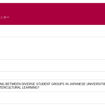
センター
ING BETWEEN DIVERSE STUDENT GROUPS IN JAPANESE UNIVERSITI
NTERCULTURAL LEARNING?