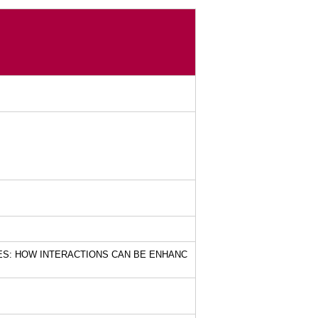
ES: HOW INTERACTIONS CAN BE ENHANC