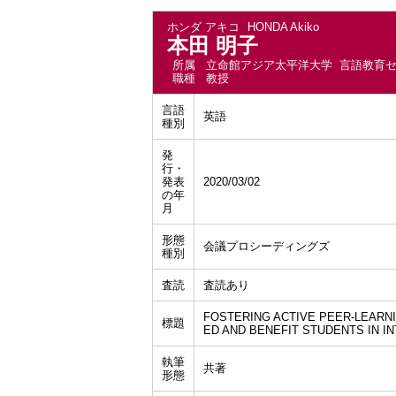
ホンダ アキコ
HONDA Akiko
本田 明子
所属
立命館アジア太平洋大学 言語教育
職種
教授
言語
英語
種別
発
行・
発表
2020/03/02
の年
月
形態
会議プロシーディングズ
種別
査読
査読あり
FOSTERING ACTIVE PEER-LEARN
標題
ED AND BENEFIT STUDENTS IN I
執筆
共著
形態