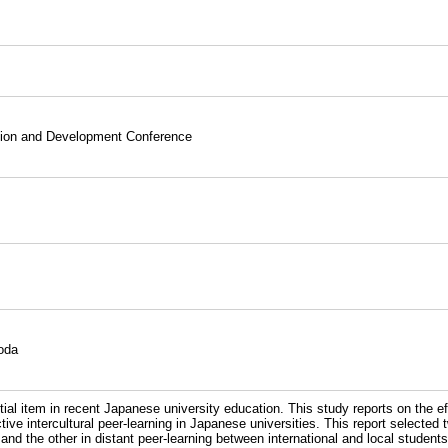
ation and Development Conference
oda
al item in recent Japanese university education. This study reports on the e
tive intercultural peer-learning in Japanese universities. This report selected 
nd the other in distant peer-learning between international and local stude