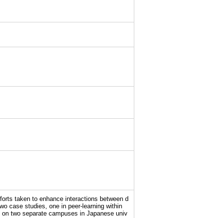
fforts taken to enhance interactions between d
two case studies, one in peer-learning within
nts on two separate campuses in Japanese univ