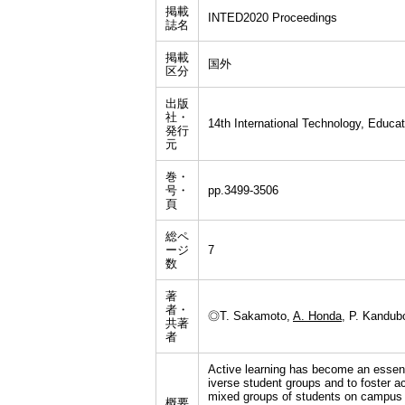
掲載
INTED2020 Proceedings
誌名
掲載
国外
区分
出版
社・
14th International Technology, Educ
発行
元
巻・
号・
pp.3499-3506
頁
総ペ
ージ
7
数
著
者・
◎T. Sakamoto,
A. Honda
, P. Kandub
共著
者
Active learning has become an essenti
iverse student groups and to foster ac
mixed groups of students on campus a
概要