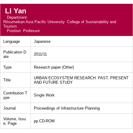
LI Yan
Department
Ritsumeikan Asia Pacific University College of Sustainability and
Tourism
Position
Professor
Language
Japanese
Publication D
2011/11
ate
Type
Research paper (Other)
URBAN ECOSYSTEM RESEARCH: PAST, PRESENT
Title
AND FUTURE STUDY
Contribution T
Single Work
ype
Journal
Proceedings of Infrastructure Planning
Volume, Issu
pp.CD-ROM
e, Page