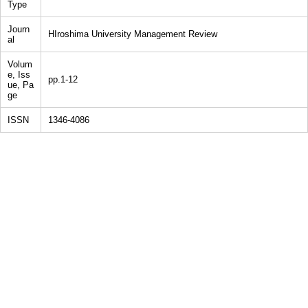
Type
Journ
HIroshima University Management Review
al
Volum
e, Iss
pp.1-12
ue, Pa
ge
ISSN
1346-4086