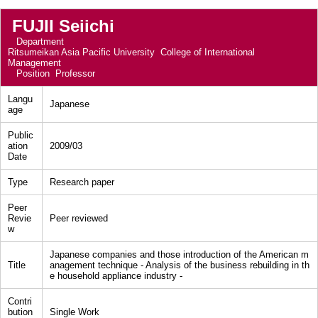
FUJII Seiichi
Department
Ritsumeikan Asia Pacific University College of International
Management
Position
Professor
Langu
Japanese
age
Public
ation
2009/03
Date
Type
Research paper
Peer
Revie
Peer reviewed
w
Japanese companies and those introduction of the American m
Title
anagement technique - Analysis of the business rebuilding in th
e household appliance industry -
Contri
bution
Single Work