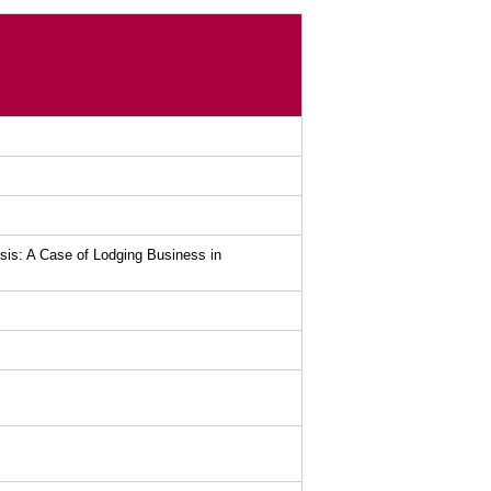
lysis: A Case of Lodging Business in