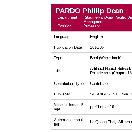
PARDO Phillip Dean
Department
Ritsumeikan Asia Pacific Uni
Management
Position
Professor
Language
English
Publication Date
2016/06
Type
Book(Whole book)
Artificial Neural Networ
Title
Philadelphia (Chapter 16
Contribution Type
Contributor
Publisher
SPRINGER INTERNATIO
Volume, Issue, P
pp.Chapter 16
age
Author and coaut
Le Quang Thai, William C
hor