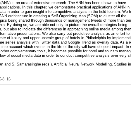
rk (ANN) is an area of extensive research. The ANN has been shown to have
f applications. In this chapter, we demonstrate practical applications of ANN in
ta in order to gain insight into competitive analysis in the field tourism. We 
ANN architecture in creating a Self-Organizing Map (SOM) to cluster all the
topics being shared through thousands of management tweets of more than ten
hia. By doing so, we are able not only to picture the overall strategies being
s, but also to indicate the differences in approaching online media among the
formative presentations. We also carry out predictive analysis as an effort to
ate of luxury and upper upscale group of hotels in Philadelphia by implement
e series analysis with Twitter data and Google Trend as overlay data. As a re
into account which events in the life of the city will have deepest impact. In 
 other complementary tools, it becomes possible for hotel and tourism manag
 flow of social media data in order to conduct competitive analysis over very s
 and S. Samarasinghe (eds.), Artificial Neural Network Modelling, Studies in
5-8_16