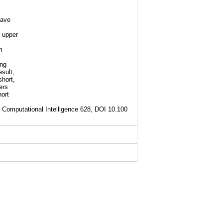
have
 upper
m
ing
sult,
short,
ers
hort
 Computational Intelligence 628, DOI 10.100