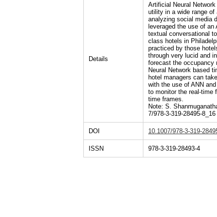
Artificial Neural Netwo
utility in a wide range o
analyzing social media da
leveraged the use of an 
textual conversational 
class hotels in Philadelp
practiced by those hotel
through very lucid and in
Details
forecast the occupancy r
Neural Network based tim
hotel managers can take 
with the use of ANN and
to monitor the real-time
time frames.
Note: S. Shanmuganathan
7/978-3-319-28495-8_16
DOI
10.1007/978-3-319-2849
ISSN
978-3-319-28493-4