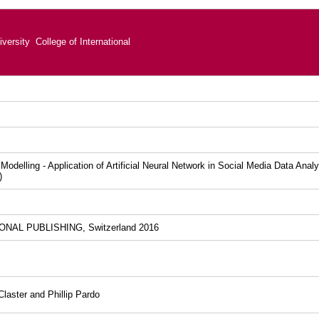
versity College of International
k Modelling - Application of Artificial Neural Network in Social Media Data Ana
)
NAL PUBLISHING, Switzerland 2016
laster and Phillip Pardo