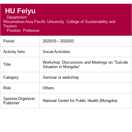
HU Feiyu
Department
Ritsumeikan Asia Pacific University College of Sustainability and
Tourism
Position
Professor
Period
2025/03～2025/03
Activity form
Social Activities
Workshop: Discussions and Meetings on "Suicide
Title
Situation in Mongolia"
Category
Seminar or workshop
Role
Others
Sponser,Organizer,
National Center for Public Health (Mongolia)
Publisher