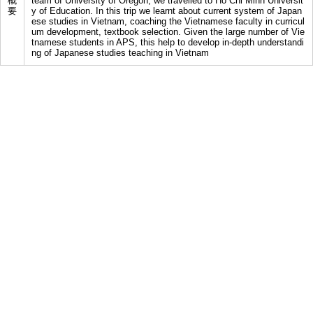
概
team of University of Oregon, we travelled to Ho Chi Minh Universit
要
y of Education. In this trip we learnt about current system of Japan
ese studies in Vietnam, coaching the Vietnamese faculty in curricul
um development, textbook selection. Given the large number of Vie
tnamese students in APS, this help to develop in-depth understandi
ng of Japanese studies teaching in Vietnam