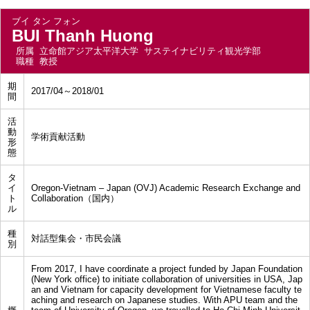
ブイ タン フォン
BUI Thanh Huong
所属
立命館アジア太平洋大学 サステイナビリティ観光学部
職種
教授
期
2017/04～2018/01
間
活
動
学術貢献活動
形
態
タ
イ
Oregon-Vietnam – Japan (OVJ) Academic Research Exchange and
ト
Collaboration（国内）
ル
種
対話型集会・市民会議
別
From 2017, I have coordinate a project funded by Japan Foundation
(New York office) to initiate collaboration of universities in USA, Jap
an and Vietnam for capacity development for Vietnamese faculty te
aching and research on Japanese studies. With APU team and the