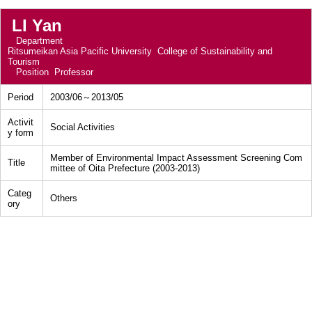
LI Yan
Department
Ritsumeikan Asia Pacific University College of Sustainability and
Tourism
Position
Professor
Period
2003/06～2013/05
Activit
Social Activities
y form
Member of Environmental Impact Assessment Screening Com
Title
mittee of Oita Prefecture (2003-2013)
Categ
Others
ory