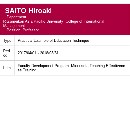
SAITO Hiroaki
Department
Ritsumeikan Asia Pacific University College of International
Management
Position
Professor
Type
Practical Example of Education Technique
Peri
2017/04/01～2018/03/31
od
Faculty Development Program: Minnesota Teaching Effectivene
Item
ss Training