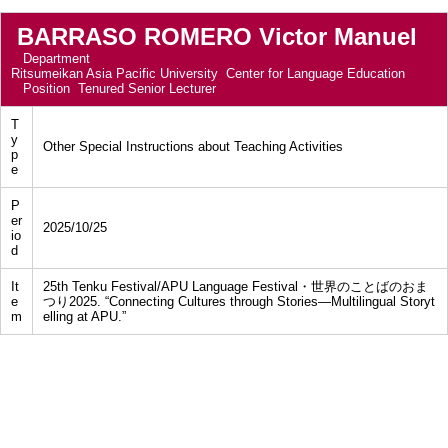
BARRASO ROMERO Victor Manuel
Department
Ritsumeikan Asia Pacific University Center for Language Education
Position
Tenured Senior Lecturer
T
y
Other Special Instructions about Teaching Activities
p
e
P
er
2025/10/25
io
d
It
25th Tenku Festival/APU Language Festival・世界のことばのおま
e
つり2025. “Connecting Cultures through Stories—Multilingual Storyt
m
elling at APU.”