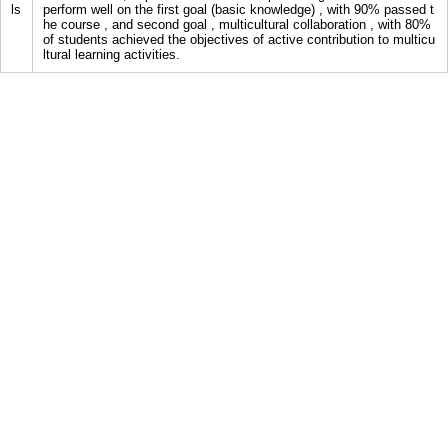
ls
perform well on the first goal (basic knowledge) , with 90% passed t
he course , and second goal , multicultural collaboration , with 80%
of students achieved the objectives of active contribution to multicu
ltural learning activities.