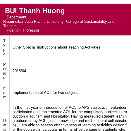
BUI Thanh Huong
Department
Ritsumeikan Asia Pacific University College of Sustainability and
Tourism
Position
Professor
T
y
Other Special Instructions about Teaching Activities
p
e
P
er
2018/04
io
d
It
e
Implementation of AOL for two subjects
m
In the first year of introduction of AOL to APS subjects , I volunteer
participated and implemented AOL for the compulsory subject: Intro
duction o Tourism and Hospitality. Having measured student learnin
D
g outcomes by AOL (basic knowledge and multi-cultural collaboratio
et
n) , I am able to assess effectiveness of learning activities design f
ai
or the course , in particular in terms of percentage of students who