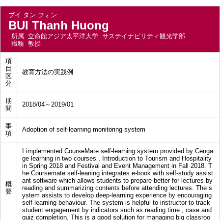
ブイ タン フォン
BUI Thanh Huong
所属
立命館アジア太平洋大学 サステイナビリティ観光学部
職種
教授
項
目
教育方法の実践例
区
分
期
2018/04～2019/01
間
事
Adoption of self-learning monitoring system
項
I implemented CourseMate self-learning system provided by Cenga
ge learning in two courses , Introduction to Tourism and Hospitality
in Spring 2018 and Festival and Event Management in Fall 2018. T
he Coursemate self-leaning integrates e-book with self-study assist
ant software which allows students to prepare better for lectures by
概
reading and summarizing contents before attending lectures. The s
要
ystem assists to develop deep-learning experience by encouraging
self-learning behaviour. The system is helpful to instructor to track
student engagement by indicators such as reading time , case and
quiz completion. This is a good solution for managing big classroo