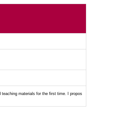
ching materials for the first time. I propos