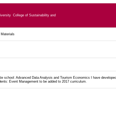
versity College of Sustainability and
 Materials
e school: Advanced Data Analysis and Tourism Economics I have developed tea
dents: Event Management to be added to 2017 curriculum.