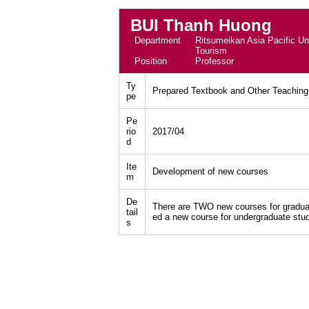
BUI Thanh Huong
Department
Ritsumeikan Asia Pacific Uni
Tourism
Position
Professor
Ty
Prepared Textbook and Other Teaching
pe
Pe
rio
2017/04
d
Ite
Development of new courses
m
De
There are TWO new courses for graduat
tail
ed a new course for undergraduate stu
s