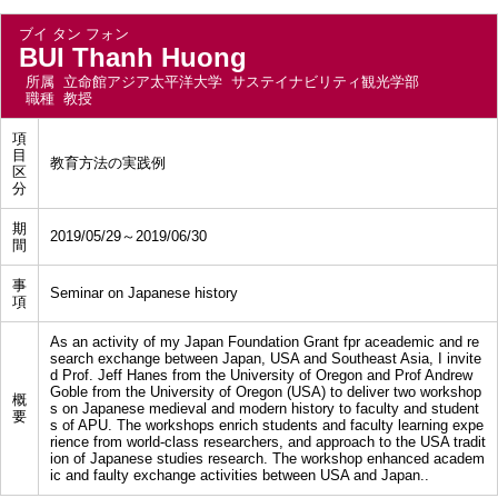
ブイ タン フォン
BUI Thanh Huong
所属
立命館アジア太平洋大学 サステイナビリティ観光学部
職種
教授
項
目
教育方法の実践例
区
分
期
2019/05/29～2019/06/30
間
事
Seminar on Japanese history
項
As an activity of my Japan Foundation Grant fpr aceademic and re
search exchange between Japan, USA and Southeast Asia, I invite
d Prof. Jeff Hanes from the University of Oregon and Prof Andrew
Goble from the University of Oregon (USA) to deliver two workshop
概
s on Japanese medieval and modern history to faculty and student
要
s of APU. The workshops enrich students and faculty learning expe
rience from world-class researchers, and approach to the USA tradit
ion of Japanese studies research. The workshop enhanced academ
ic and faulty exchange activities between USA and Japan..