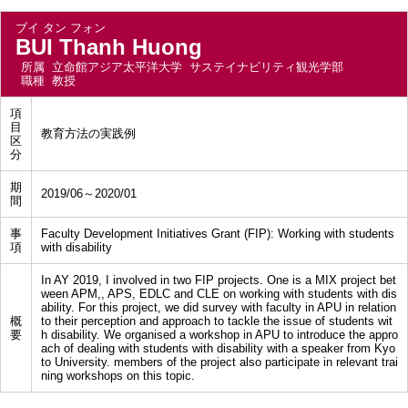
ブイ タン フォン
BUI Thanh Huong
所属
立命館アジア太平洋大学 サステイナビリティ観光学部
職種
教授
項
目
教育方法の実践例
区
分
期
2019/06～2020/01
間
事
Faculty Development Initiatives Grant (FIP): Working with students
項
with disability
In AY 2019, I involved in two FIP projects. One is a MIX project bet
ween APM,, APS, EDLC and CLE on working with students with dis
ability. For this project, we did survey with faculty in APU in relation
概
to their perception and approach to tackle the issue of students wit
要
h disability. We organised a workshop in APU to introduce the appro
ach of dealing with students with disability with a speaker from Kyo
to University. members of the project also participate in relevant trai
ning workshops on this topic.