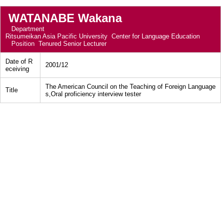
WATANABE Wakana
Department
Ritsumeikan Asia Pacific University Center for Language Education
Position
Tenured Senior Lecturer
Date of R
2001/12
eceiving
The American Council on the Teaching of Foreign Language
Title
s,Oral proficiency interview tester