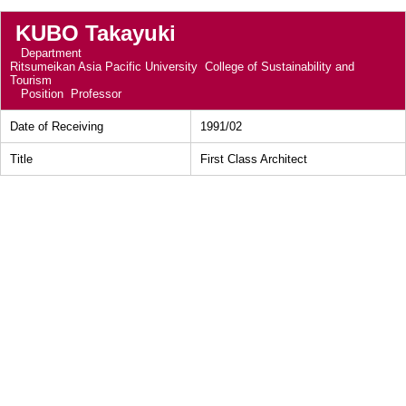
KUBO Takayuki
Department
Ritsumeikan Asia Pacific University College of Sustainability and
Tourism
Position
Professor
Date of Receiving
1991/02
Title
First Class Architect