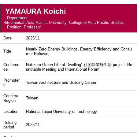
YAMAURA Koichi
Department
Ritsumeikan Asia Pacific University College of Asia Pacific Studies
Position
Professor
Date
2025/11
Nearly Zero Energy Buildings, Energy Efficiency and Consu
Title
mer Behavior
Conferen
Net-zero Green Life of Dwelling" 住的淨零綠生活 project: Ro
ce
undtable Meeting and International Forum
Promoter
Taiwan Architecture and Building Center
s
Country/
Taiwan
Region
Location
National Taipei University of Technology
Holding
2025/11
period