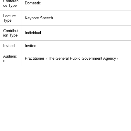
Conferen
Domestic
ce Type
Lecture
Keynote Speech
Type
Contribut
Individual
ion Type
Invited
Invited
Audienc
Practitioner（The General Public,Government Agency）
e