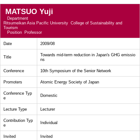
MATSUO Yuji
Department
Ritsumeikan Asia Pacific University College of Sustainability and
Tourism
Position
Professor
Date
2009/08
Towards mid-term reduction in Japan's GHG emissio
Title
ns
Conference
10th Symposium of the Senior Network
Promoters
Atomic Energy Society of Japan
Conference Typ
Domestic
e
Lecture Type
Lecturer
Contribution Typ
Individual
e
Invited
Invited