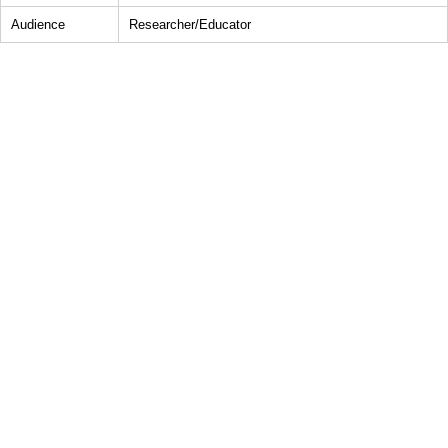
Audience
Researcher/Educator