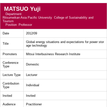
MATSUO Yuji
Department
Ritsumeikan Asia Pacific University College of Sustainability and
Tourism
Position
Professor
Date
2012/09
Global energy situations and expectations for power stor
Title
age technology
Promoters
Mitsui Interbusiness Research Institute
Conference
Domestic
Type
Lecture Type
Lecturer
Contribution
Individual
Type
Invited
Invited
Audience
Practitioner