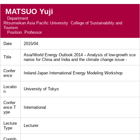
MATSUO Yuji
Department
Ritsumeikan Asia Pacific University College of Sustainability and
Tourism
Position
Professor
Date
2015/04
Asia/World Energy Outlook 2014 – Analysis of low-growth sce
Title
narios for China and India and the climate change issue -
Confer
Ireland-Japan International Energy Modeling Workshop
ence
Locatio
University of Tokyo
n
Confer
ence T
International
ype
Lecture
Lecturer
Type
Contrib