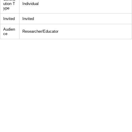
ution T
Individual
ype
Invited
Invited
Audien
Researcher/Educator
ce