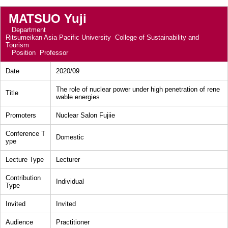
MATSUO Yuji
Department
Ritsumeikan Asia Pacific University College of Sustainability and
Tourism
Position
Professor
Date
2020/09
The role of nuclear power under high penetration of rene
Title
wable energies
Promoters
Nuclear Salon Fujiie
Conference T
Domestic
ype
Lecture Type
Lecturer
Contribution
Individual
Type
Invited
Invited
Audience
Practitioner