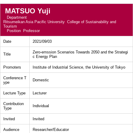
MATSUO Yuji
Department
Ritsumeikan Asia Pacific University College of Sustainability and
Tourism
Position
Professor
Date
2021/09/03
Zero-emssion Scenarios Towards 2050 and the Strategi
Title
c Energy Plan
Promoters
Institute of Industrial Science, the University of Tokyo
Conference T
Domestic
ype
Lecture Type
Lecturer
Contribution
Individual
Type
Invited
Invited
Audience
Researcher/Educator