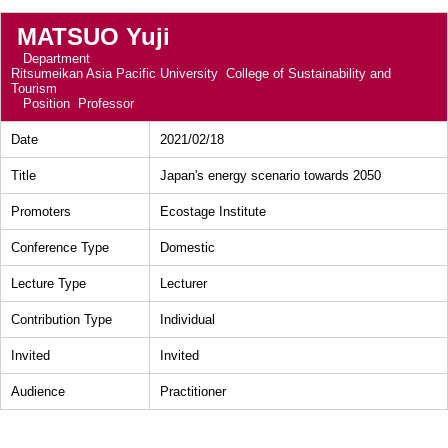
MATSUO Yuji
Department
Ritsumeikan Asia Pacific University College of Sustainability and
Tourism
Position
Professor
Date
2021/02/18
Title
Japan's energy scenario towards 2050
Promoters
Ecostage Institute
Conference Type
Domestic
Lecture Type
Lecturer
Contribution Type
Individual
Invited
Invited
Audience
Practitioner