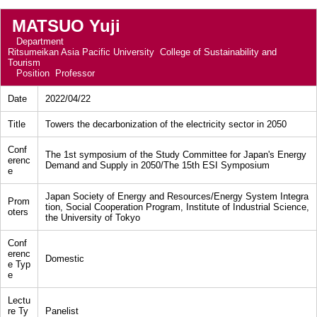
MATSUO Yuji
Department
Ritsumeikan Asia Pacific University College of Sustainability and
Tourism
Position
Professor
Date
2022/04/22
Title
Towers the decarbonization of the electricity sector in 2050
Conf
The 1st symposium of the Study Committee for Japan's Energy
erenc
Demand and Supply in 2050/The 15th ESI Symposium
e
Japan Society of Energy and Resources/Energy System Integra
Prom
tion, Social Cooperation Program, Institute of Industrial Science,
oters
the University of Tokyo
Conf
erenc
Domestic
e Typ
e
Lectu
re Ty
Panelist