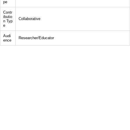
pe
Contr
ibutio
Collaborative
n Typ
e
Audi
Researcher/Educator
ence