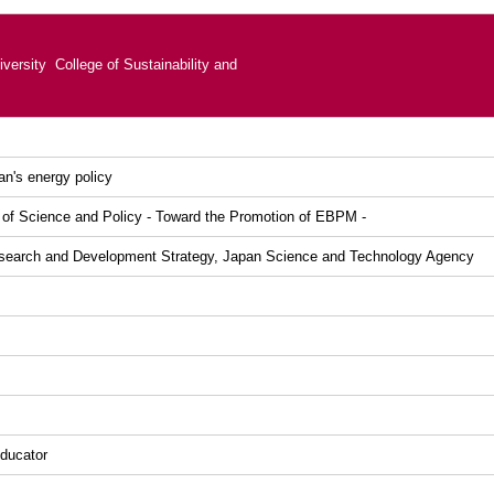
versity College of Sustainability and
n's energy policy
 of Science and Policy - Toward the Promotion of EBPM -
esearch and Development Strategy, Japan Science and Technology Agency
ducator