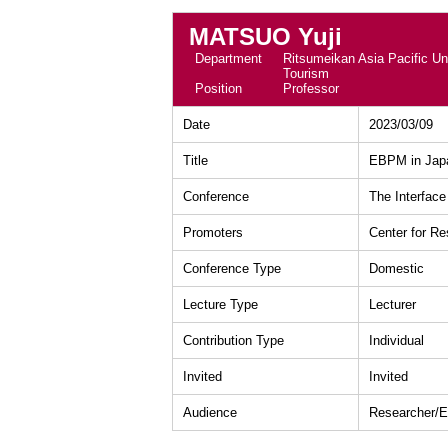
MATSUO Yuji
Department
Ritsumeikan Asia Pacific Uni
Tourism
Position
Professor
Date
2023/03/09
Title
EBPM in Japa
Conference
The Interface
Promoters
Center for R
Conference Type
Domestic
Lecture Type
Lecturer
Contribution Type
Individual
Invited
Invited
Audience
Researcher/E