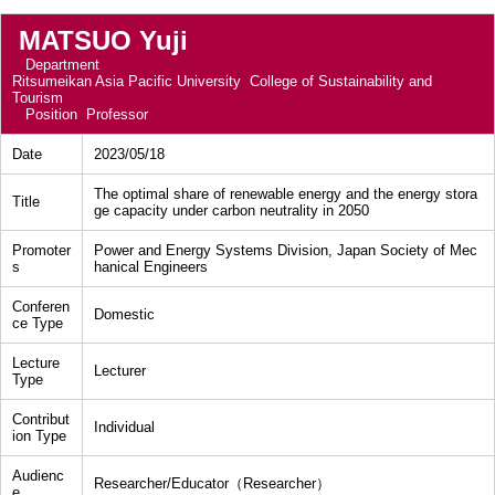
MATSUO Yuji
Department
Ritsumeikan Asia Pacific University College of Sustainability and
Tourism
Position
Professor
Date
2023/05/18
The optimal share of renewable energy and the energy stora
Title
ge capacity under carbon neutrality in 2050
Promoter
Power and Energy Systems Division, Japan Society of Mec
s
hanical Engineers
Conferen
Domestic
ce Type
Lecture
Lecturer
Type
Contribut
Individual
ion Type
Audienc
Researcher/Educator（Researcher）
e