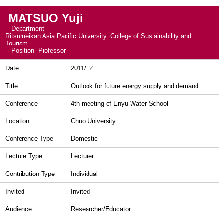
MATSUO Yuji
Department
Ritsumeikan Asia Pacific University College of Sustainability and
Tourism
Position
Professor
Date
2011/12
Title
Outlook for future energy supply and demand
Conference
4th meeting of Enyu Water School
Location
Chuo University
Conference Type
Domestic
Lecture Type
Lecturer
Contribution Type
Individual
Invited
Invited
Audience
Researcher/Educator