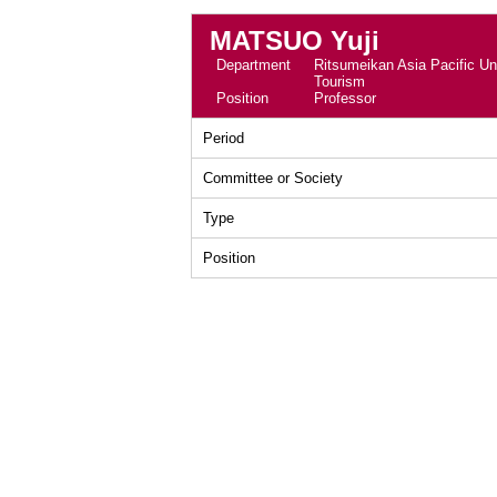
MATSUO Yuji
Department
Ritsumeikan Asia Pacific Uni
Tourism
Position
Professor
Period
Committee or Society
Type
Position