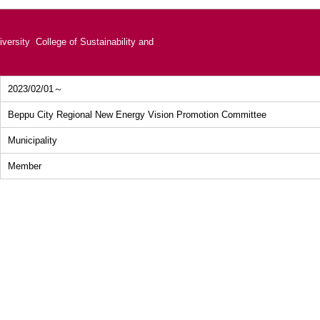
versity College of Sustainability and
2023/02/01～
Beppu City Regional New Energy Vision Promotion Committee
Municipality
Member