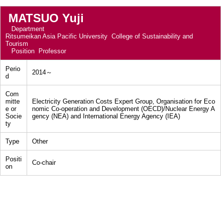
MATSUO Yuji
Department
Ritsumeikan Asia Pacific University College of Sustainability and
Tourism
Position
Professor
Perio
2014～
d
Com
mitte
Electricity Generation Costs Expert Group, Organisation for Eco
e or
nomic Co-operation and Development (OECD)/Nuclear Energy A
Socie
gency (NEA) and International Energy Agency (IEA)
ty
Type
Other
Positi
Co-chair
on