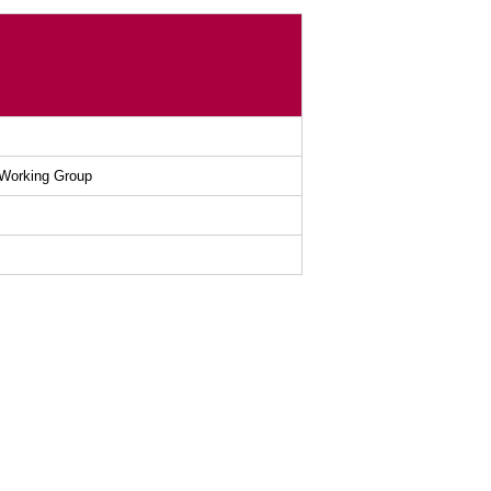
 Working Group