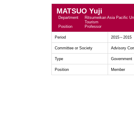
MATSUO Yuji
Department
Ritsumeikan Asia Pacific Uni
Tourism
Position
Professor
Period
2015～2015
Committee or Society
Advisory Com
Type
Government
Position
Member