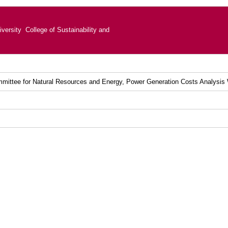
versity College of Sustainability and
mittee for Natural Resources and Energy, Power Generation Costs Analysis