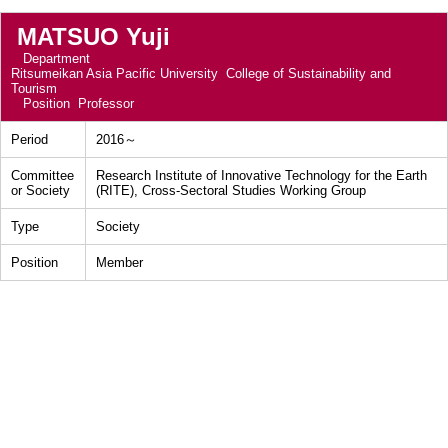
MATSUO Yuji
Department
Ritsumeikan Asia Pacific University College of Sustainability and
Tourism
Position
Professor
Period
2016～
Committee
Research Institute of Innovative Technology for the Earth
or Society
(RITE), Cross-Sectoral Studies Working Group
Type
Society
Position
Member