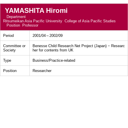
YAMASHITA Hiromi
Department
Ritsumeikan Asia Pacific University College of Asia Pacific Studies
Position
Professor
Period
2001/04～2002/09
Committee or
Benesse Child Research Net Project (Japan) − Researc
Society
her for contents from UK
Type
Business/Practice-related
Position
Researcher