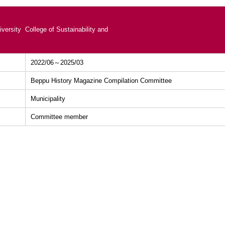
versity College of Sustainability and
2022/06～2025/03
Beppu History Magazine Compilation Committee
Municipality
Committee member