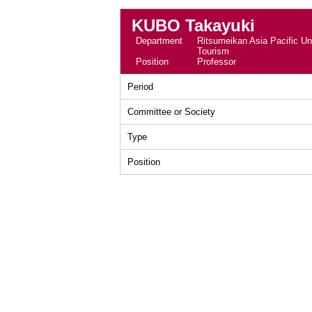
KUBO Takayuki
Department
Ritsumeikan Asia Pacific Uni
Tourism
Position
Professor
Period
Committee or Society
Type
Position