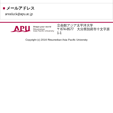
■
メールアドレス
立命館アジア太平洋大学
〒874-8577 大分県別府市十文字原
1-1
Copyright (c) 2016 Ritsumeikan Asia Pacific University