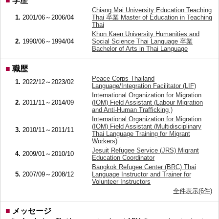
■
学歴
Chiang Mai University Education Teaching
1.
2001/06～2006/04
Thai 卒業 Master of Education in Teaching
Thai
Khon Kaen University Humanities and
2.
1990/06～1994/04
Social Science Thai Language 卒業
Bachelor of Arts in Thai Language
■
職歴
Peace Corps Thailand
1.
2022/12～2023/02
Language/Integration Facilitator (LIF)
International Organization for Migration
2.
2011/11～2014/09
(IOM) Field Assistant (Labour Migration
and Anti-Human Trafficking )
International Organization for Migration
(IOM) Field Assistant (Multidisciplinary
3.
2010/11～2011/11
Thai Language Training for Migrant
Workers)
Jesuit Refugee Service (JRS) Migrant
4.
2009/01～2010/10
Education Coordinator
Bangkok Refugee Center (BRC) Thai
5.
2007/09～2008/12
Language Instructor and Trainer for
Volunteer Instructors
全件表示(6件)
■
メッセージ