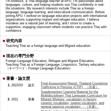
I’m Areeluck, a Thai language teacher at APU. I’m passionate about
languages, culture, and helping students use Thai confidently in real-
life situations. My research interests include Thai as a foreign
language, language learning, and intercultural communication. Before
joining APU, I worked on language education projects with international
organizations supporting migrant and refugee education. I believe
mistakes are a natural part of learning, and I strive to create a
supportive, engaging classroom where students can practice Thai with
confidence.
■
研究内容
Teaching Thai as a foreign language and Migrant education.
■
現在の専門分野
Foreign Language Education, Refugee and Migrant Education,
Teaching Thai as a Foreign Language, Linguistics, Tertiary education
（キーワード：Foreign Language Education）
■
著書・論文歴
Final Assessment Report: Thailand Countering
1.
2022/03
論文
Trafficking in Persons (CTIP) （共著）
Supplementary Learning Material for the
Multidisciplinary Thai Language Curriculum for
2.
2011
著書
Migrant Workers; vocabulary in factory,
ceramic vocabulary, sewing vocabulary, and
general weaving vocabulary. - （共著）