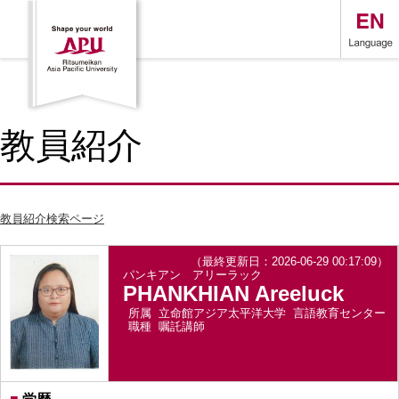
教員紹介
教員紹介検索ページ
（最終更新日：2026-06-29 00:17:09）
パンキアン アリーラック
PHANKHIAN Areeluck
所属
立命館アジア太平洋大学 言語教育センター
職種
嘱託講師