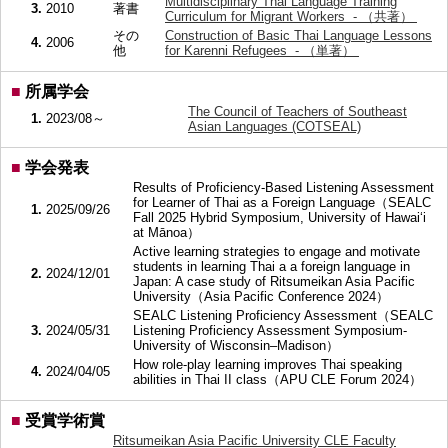
Multidisciplinary Thai Language Training
3.
2010
著書
Curriculum for Migrant Workers - （共著）
その
Construction of Basic Thai Language Lessons
4.
2006
他
for Karenni Refugees - （単著）
■
所属学会
The Council of Teachers of Southeast
1.
2023/08～
Asian Languages (COTSEAL)
■
学会発表
Results of Proficiency-Based Listening Assessment
for Learner of Thai as a Foreign Language（SEALC
1.
2025/09/26
Fall 2025 Hybrid Symposium, University of Hawai‘i
at Mānoa）
Active learning strategies to engage and motivate
students in learning Thai a a foreign language in
2.
2024/12/01
Japan: A case study of Ritsumeikan Asia Pacific
University（Asia Pacific Conference 2024）
SEALC Listening Proficiency Assessment（SEALC
3.
2024/05/31
Listening Proficiency Assessment Symposium-
University of Wisconsin–Madison）
How role-play learning improves Thai speaking
4.
2024/04/05
abilities in Thai II class（APU CLE Forum 2024）
■
受賞学術賞
Ritsumeikan Asia Pacific University CLE Faculty