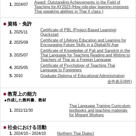
Award: Outstanding Achievements in the Field of
1.
2024/07
Teaching for AY2023 (How role-play learning improves
Thai speaking abilities in Thai II class.)
■
資格・免許
Certificate of PBL (Project-Based Learning)
1.
2025/11
Quickstart
Certificate of Lifelong Education and Learning for
2.
2025/09
Encouraging Future Skills in a Digital/AI Age
Certificate of Knowledge of Pali and Sanskrit in the
3.
2025/07
Thai Language for Teaching Reading and Writing to
Teachers of Thai as a Foreign Language
Certificate of Psychology of Teaching Thai
4.
2025/05
Language to Foreigners
5.
2010
Graduate Diploma of Educational Administration
全件表示(8件)
■
教育上の能力
●作成した教科書、教材
Thai Language Training Curriculum,
1.
2011/11/30
textbooks and teaching materials
for Migrant Workers
■
社会における活動
1.
2024/10～2024/10
Northern Thai Dialect