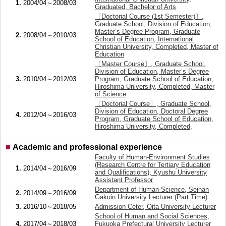
1.
2004/04～2008/03
Graduated, Bachelor of Arts
〔Doctorial Course (1st Semester)〕,
Graduate School, Division of Education,
Master’s Degree Program, Graduate
2.
2008/04～2010/03
School of Education, International
Christian University, Completed, Master of
Education
〔Master Course〕, Graduate School,
Division of Education, Master’s Degree
3.
2010/04～2012/03
Program, Graduate School of Education,
Hiroshima University, Completed, Master
of Science
〔Doctorial Course〕, Graduate School,
Division of Education, Doctoral Degree
4.
2012/04～2016/03
Program, Graduate School of Education,
Hiroshima University, Completed,
■
Academic and professional experience
Faculty of Human-Environment Studies
(Research Centre for Tertiary Education
1.
2014/04～2016/09
and Qualifications), Kyushu University
Assistant Professor
Department of Human Science, Seinan
2.
2014/09～2016/09
Gakuin University Lecturer (Part Time)
3.
2016/10～2018/05
Admission Ceter, Oita University Lecturer
School of Human and Social Sciences,
4.
2017/04～2018/03
Fukuoka Prefectural University Lecturer