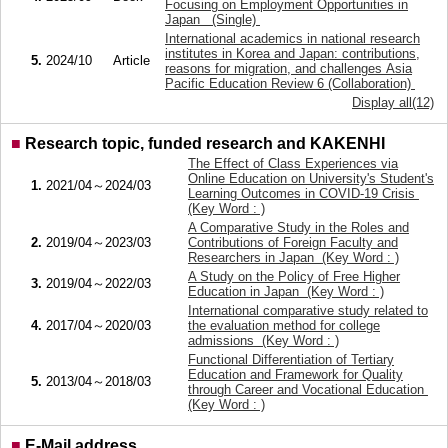
Focusing on Employment Opportunities in
Japan (Single)
International academics in national research
institutes in Korea and Japan: contributions,
5.
2024/10
Article
reasons for migration, and challenges Asia
Pacific Education Review 6 (Collaboration)
Display all(12)
■
Research topic, funded research and KAKENHI
The Effect of Class Experiences via
Online Education on University's Student's
1.
2021/04～2024/03
Learning Outcomes in COVID-19 Crisis
(Key Word : )
A Comparative Study in the Roles and
2.
2019/04～2023/03
Contributions of Foreign Faculty and
Researchers in Japan (Key Word : )
A Study on the Policy of Free Higher
3.
2019/04～2022/03
Education in Japan (Key Word : )
International comparative study related to
4.
2017/04～2020/03
the evaluation method for college
admissions (Key Word : )
Functional Differentiation of Tertiary
Education and Framework for Quality
5.
2013/04～2018/03
through Career and Vocational Education
(Key Word : )
■
E-Mail address