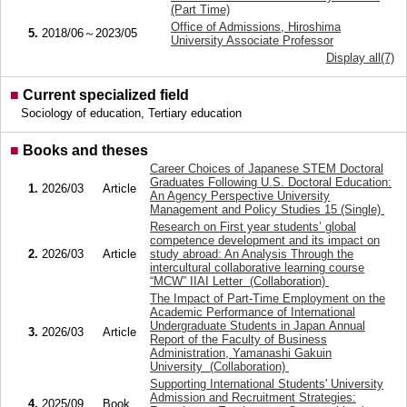
(Part Time)
Office of Admissions, Hiroshima
5.
2018/06～2023/05
University Associate Professor
Display all(7)
■
Current specialized field
Sociology of education, Tertiary education
■
Books and theses
Career Choices of Japanese STEM Doctoral
Graduates Following U.S. Doctoral Education:
1.
2026/03
Article
An Agency Perspective University
Management and Policy Studies 15 (Single)
Research on First year students’ global
competence development and its impact on
2.
2026/03
Article
study abroad: An Analysis Through the
intercultural collaborative learning course
“MCW” IIAI Letter (Collaboration)
The Impact of Part-Time Employment on the
Academic Performance of International
Undergraduate Students in Japan Annual
3.
2026/03
Article
Report of the Faculty of Business
Administration, Yamanashi Gakuin
University (Collaboration)
Supporting International Students' University
Admission and Recruitment Strategies:
4.
2025/09
Book