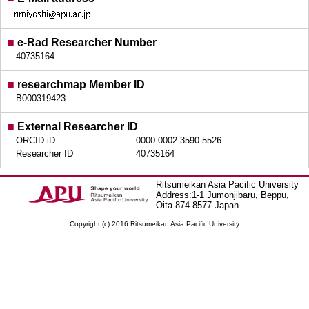
■
e-Rad Researcher Number
40735164
■
researchmap Member ID
B000319423
■
External Researcher ID
ORCID iD
0000-0002-3590-5526
Researcher ID
40735164
Ritsumeikan Asia Pacific University
Address:1-1 Jumonjibaru, Beppu,
Oita 874-8577 Japan
Copyright (c) 2016 Ritsumeikan Asia Pacific University