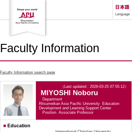
Faculty Information
Faculty Information search page
（Last updated : 2026-03-25 07:55:12）
MIYOSHI Noboru
Department
Ritsumeikan Asia Pacific University Education
Development and Learning Support Center
Position
Associate Professor
■
Education
International Christian University,