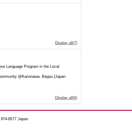
Display all(7)
ese Language Program in the Local
al Community @Kannnawa, Beppu (Japan
Display all(6)
a 874-8577 Japan