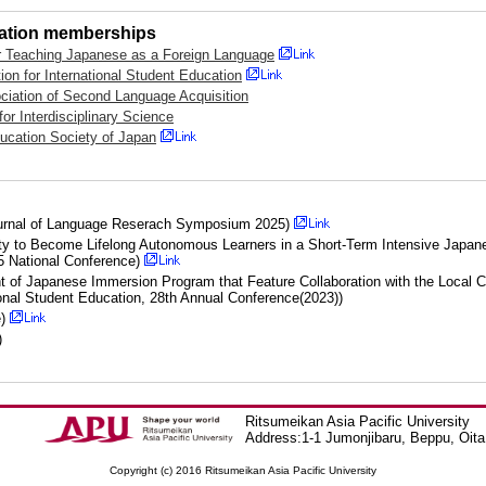
iation memberships
r Teaching Japanese as a Foreign Language
ion for International Student Education
iation of Second Language Acquisition
or Interdisciplinary Science
ducation Society of Japan
urnal of Language Reserach Symposium 2025)
ity to Become Lifelong Autonomous Learners in a Short-Term Intensive Japan
 National Conference)
t of Japanese Immersion Program that Feature Collaboration with the Loc
ional Student Education, 28th Annual Conference(2023))
e)
)
Ritsumeikan Asia Pacific University
Address:1-1 Jumonjibaru, Beppu, Oit
Copyright (c) 2016 Ritsumeikan Asia Pacific University