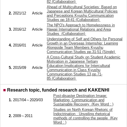
82 (Collaboration)
Ahead of Multicultural Societies: Based on
Japanese and Korean Multicultural Policies
2.
2021/12
Article
and Perceptions Kyushu Communication
Studies pp.18-41 (Collaboration)
The NPO's Approach to Homelessness in
3.
2016/12
Article
Hawaii International Relations and Area
Studies (Collaboration)
Understanding of Self and Others for Personal
Growth in an Overseas Internship: Learning
4.
2016/01
Article
Alongside Team Members Kyushu
Communication Studies pp.31-51 (Single)
A Cross-Cultural Study on Student Academic
Motivation in Japanese Tertiary
Education:Implications for Intercultural
5.
2015/09
Article
Communication in Class Kyushu
Communication Studies 13,pp.71-
85 (Collaboration)
■
Research topic, funded research and KAKENHI
Post-disaster Destination Image:
1.
2017/04～2020/03
Marketing, Communication and
Sustainable Recovery (Key Word : )
Studies on North Korean Rhetoric of
Indoctrination : Unveiling rhetorical
2.
2009～2011
methods of controlling the people (Key
Word : )