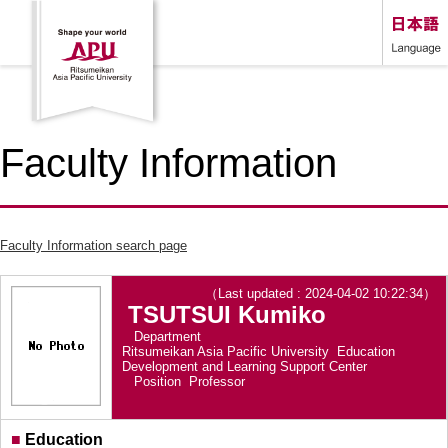
Faculty Information
Faculty Information search page
（Last updated : 2024-04-02 10:22:34）
TSUTSUI Kumiko
Department
Ritsumeikan Asia Pacific University Education
Development and Learning Support Center
Position
Professor
■
Education