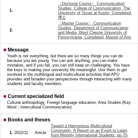
〔Doctorial Course〕 Communication
Studies, College of Communication, The
1.
University of Texas at Austin, Completed,
博士
〔Master Course〕 Communication
Studies, Department of Communication
2.
and Media, West Chester University of
Pennsylvania, Completed, Master of Arts
■
Message
Youth is not everything, but there are so many things you can do
because you are young. You can ask anything, you can make
mistakes, and if you fail, you can still keep on challenging. You have
the keys to making your university life meaningful. Use them to get
involved in the multilingual and multicultural activities that APU
provides and broaden your perspectives through interacting with many
students and faculty members.
■
Current specialized field
Cultural anthropology, Foreign language education, Area Studies (Key
Word：Intercultural Communication)
■
Books and theses
Toward a Harmonious Multicultural
Community: A Report on an Event to Learn
1.
2022/11
Article
from Minority International Students pp.70-