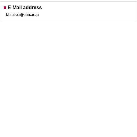
■
E-Mail address