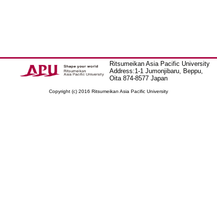
Ritsumeikan Asia Pacific University
Address:1-1 Jumonjibaru, Beppu,
Oita 874-8577 Japan
Copyright (c) 2016 Ritsumeikan Asia Pacific University