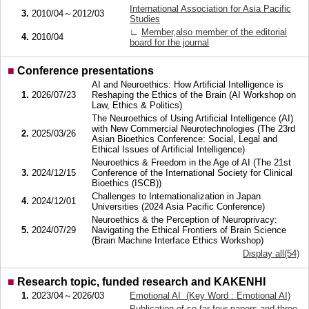
International Association for Asia Pacific
3.
2010/04～2012/03
Studies
∟
Member,also member of the editorial
4.
2010/04
board for the journal
■
Conference presentations
AI and Neuroethics: How Artificial Intelligence is
1.
2026/07/23
Reshaping the Ethics of the Brain (AI Workshop on
Law, Ethics & Politics)
The Neuroethics of Using Artificial Intelligence (AI)
with New Commercial Neurotechnologies (The 23rd
2.
2025/03/26
Asian Bioethics Conference: Social, Legal and
Ethical Issues of Artificial Intelligence)
Neuroethics & Freedom in the Age of AI (The 21st
3.
2024/12/15
Conference of the International Society for Clinical
Bioethics (ISCB))
Challenges to Internationalization in Japan
4.
2024/12/01
Universities (2024 Asia Pacific Conference)
Neuroethics & the Perception of Neuroprivacy:
5.
2024/07/29
Navigating the Ethical Frontiers of Brain Science
(Brain Machine Interface Ethics Workshop)
Display all(54)
■
Research topic, funded research and KAKENHI
1.
2023/04～2026/03
Emotional AI (Key Word : Emotional AI)
Publication of so far four papers and three