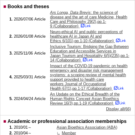
■
Books and theses
Ars Longa, Data Brevis
: the science of
disease and the art of care Medicine, Health
1.
2026/07/06
Article
Care and Philosophy 29(2),pp.1-
9 (Collaboration)
Neuro-ethical AI and public perceptions of
2.
2026/01/08
Article
healthcare AI in Japan AI and
Ethics 6(101),pp.1-10 (Collaboration)
Inclusive Tourism: Bridging the Gap Between
Education and Accessible Services in
3.
2025/11/06
Article
Japan Tourism and Hospitality 6(5)(235),pp.1-
14 (Collaboration)
Impact of the COVID-19 pandemic on health
emergency and disaster risk management
systems: a scoping review of mental health
4.
2025/03/31
Article
support provided to health care
workers Journal of Occupational
Health 67(1),pp.1-17 (Collaboration)
An Update on the Ethical Breadth of the
5.
2024/04/24
Article
Human Rights Concept Asian Bioethics
Review 16(3),pp.1-19 (Collaboration)
Display all(66)
■
Academic or professional association memberships
1.
2010/01～
Asian Bioethics Association (ABA)
2.
2010/04～
∟
Member