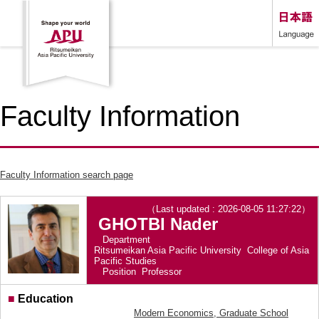
Faculty Information
Faculty Information search page
（Last updated : 2026-08-05 11:27:22）
GHOTBI Nader
Department
Ritsumeikan Asia Pacific University College of Asia
Pacific Studies
Position
Professor
■
Education
Modern Economics, Graduate School