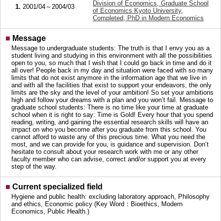
Division of Economics, Graduate School
1.
2001/04～2004/03
of Economics Kyoto University,
Completed, PhD in Modern Economics
■
Message
Message to undergraduate students: The truth is that I envy you as a
student living and studying in this environment with all the possibilities
open to you, so much that I wish that I could go back in time and do it
all over! People back in my day and situation were faced with so many
limits that do not exist anymore in the information age that we live in
and with all the facilities that exist to support your endeavors, the only
limits are the sky and the level of your ambition! So set your ambitions
high and follow your dreams with a plan and you won’t fail. Message to
graduate school students: There is no time like your time at graduate
school when it is right to say: Time is Gold! Every hour that you spend
reading, writing, and gaining the essential research skills will have an
impact on who you become after you graduate from this school. You
cannot afford to waste any of this precious time. What you need the
most, and we can provide for you, is guidance and supervision. Don’t
hesitate to consult about your research work with me or any other
faculty member who can advise, correct and/or support you at every
step of the way.
■
Current specialized field
Hygiene and public health: excluding laboratory approach, Philosophy
and ethics, Economic policy (Key Word：Bioethics, Modern
Economics, Public Health.)