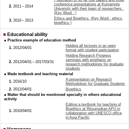
conference presentations at Kumamoto
2.
2011～2014
University with their team of researchers.
(Key Word : )
Ethics and Bioethics (Key Word : ethics,
3.
2010～2013
bioethics.)
■
Educational ability
● Practice example of education method
Holding all lectures in an open
1.
2012/04/01
format with student participation
Holding Research Progress
seminars with emphasis on
2.
2012/04/01～2017/03/31
research methodology for graduate
students
● Made textbook and teaching material
A presentation on Research
1.
2016/10
Methodology for Graduate Students
2.
2012/04/01
Bioethics
● Matter that should be mentioned specially in others educational
activity
Editing a textbook for teaching of
Bioethics at Ritsumeikan APU in
1.
2010/04/01
collaboration with UNESCO office
in Asia Pacific