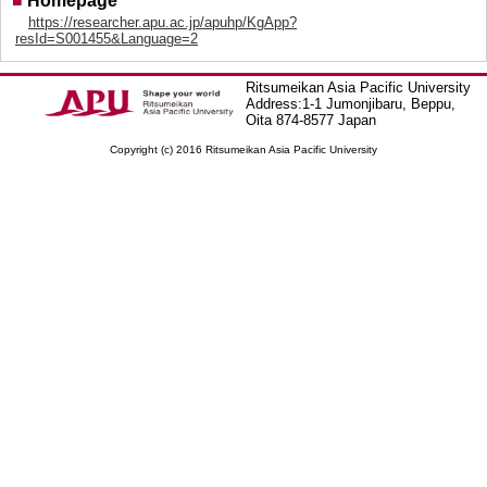
■
Homepage
https://researcher.apu.ac.jp/apuhp/KgApp?
resId=S001455&Language=2
Ritsumeikan Asia Pacific University
Address:1-1 Jumonjibaru, Beppu,
Oita 874-8577 Japan
Copyright (c) 2016 Ritsumeikan Asia Pacific University